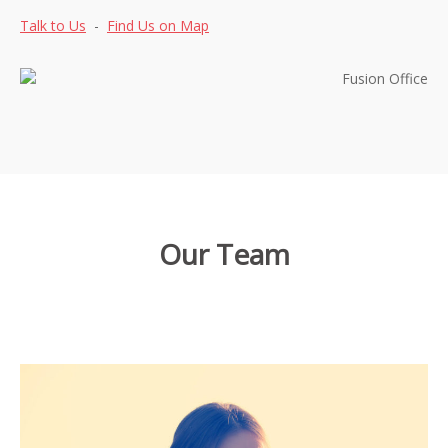
Talk to Us
-
Find Us on Map
Our Team