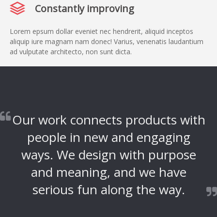
Constantly improving
Lorem epsum dollar eveniet nec hendrerit, aliquid inceptos
aliquip iure magnam nam donec! Varius, venenatis laudantium
ad vulputate architecto, non sunt dicta.
Our work connects products with
people in new and engaging
ways. We design with purpose
and meaning, and we have
serious fun along the way.