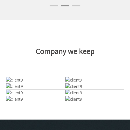
Company we keep