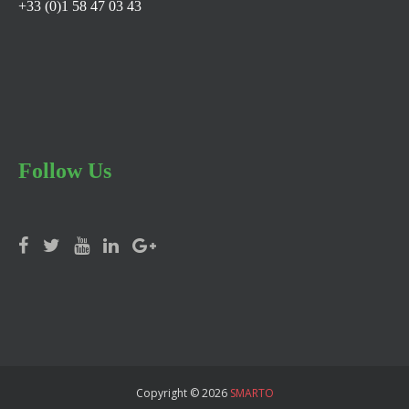
+33 (0)1 58 47 03 43
Follow Us
Copyright © 2026
SMARTO