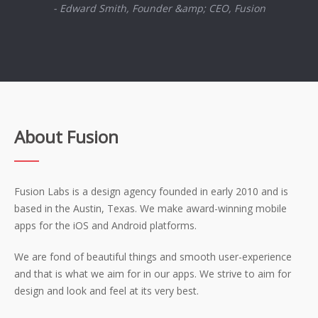
- Edward Smith, Founder &amp; CEO, Fusion
About Fusion
Fusion Labs is a design agency founded in early 2010 and is
based in the Austin, Texas. We make award-winning mobile
apps for the iOS and Android platforms.
We are fond of beautiful things and smooth user-experience
and that is what we aim for in our apps. We strive to aim for
design and look and feel at its very best.