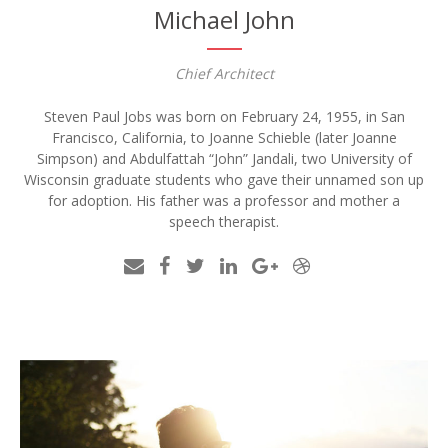
Michael John
Chief Architect
Steven Paul Jobs was born on February 24, 1955, in San
Francisco, California, to Joanne Schieble (later Joanne
Simpson) and Abdulfattah “John” Jandali, two University of
Wisconsin graduate students who gave their unnamed son up
for adoption. His father was a professor and mother a
speech therapist.