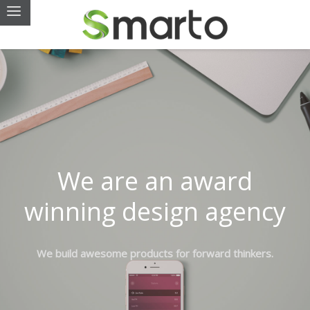
We are an award
winning design agency
We build awesome products for forward thinkers.