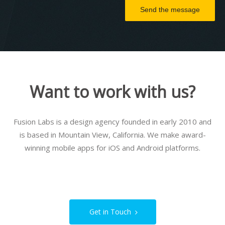
Send the message
Want to work with us?
Fusion Labs is a design agency founded in early 2010 and
is based in Mountain View, California. We make award-
winning mobile apps for iOS and Android platforms.
Get in Touch