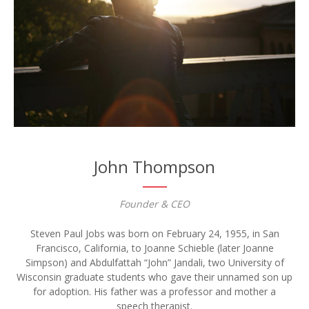
John Thompson
Founder & CEO
Steven Paul Jobs was born on February 24, 1955, in San
Francisco, California, to Joanne Schieble (later Joanne
Simpson) and Abdulfattah “John” Jandali, two University of
Wisconsin graduate students who gave their unnamed son up
for adoption. His father was a professor and mother a
speech therapist.