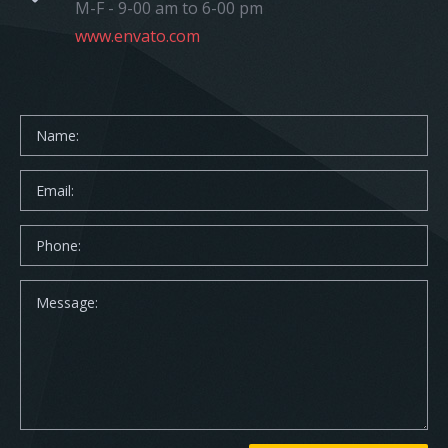
M-F - 9-00 am to 6-00 pm
www.envato.com