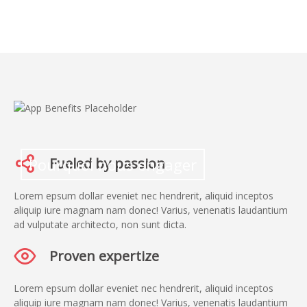
Pourquoi nous engager
Fueled by passion
Lorem epsum dollar eveniet nec hendrerit, aliquid inceptos
aliquip iure magnam nam donec! Varius, venenatis laudantium
ad vulputate architecto, non sunt dicta.
Proven expertize
Lorem epsum dollar eveniet nec hendrerit, aliquid inceptos
aliquip iure magnam nam donec! Varius, venenatis laudantium