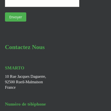
Contactez Nous
SMARTO
10 Rue Jacques Daguerre,
92500 Rueil-Malmaison
France
Numéro de téléphone