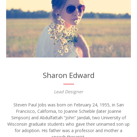
Sharon Edward
Lead Designer
Steven Paul Jobs was born on February 24, 1955, in San
Francisco, California, to Joanne Schieble (later Joanne
Simpson) and Abdulfattah “John” Jandali, two University of
Wisconsin graduate students who gave their unnamed son up
for adoption. His father was a professor and mother a
speech therapist.