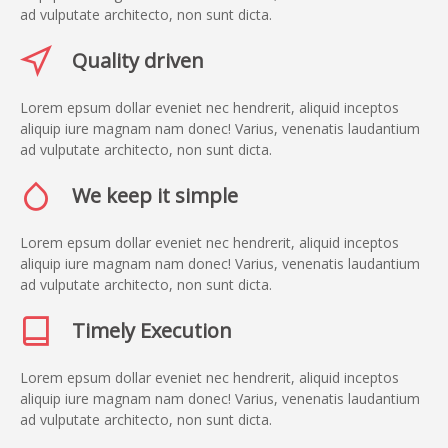
ad vulputate architecto, non sunt dicta.
Quality driven
Lorem epsum dollar eveniet nec hendrerit, aliquid inceptos
aliquip iure magnam nam donec! Varius, venenatis laudantium
ad vulputate architecto, non sunt dicta.
We keep it simple
Lorem epsum dollar eveniet nec hendrerit, aliquid inceptos
aliquip iure magnam nam donec! Varius, venenatis laudantium
ad vulputate architecto, non sunt dicta.
Timely Execution
Lorem epsum dollar eveniet nec hendrerit, aliquid inceptos
aliquip iure magnam nam donec! Varius, venenatis laudantium
ad vulputate architecto, non sunt dicta.