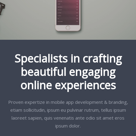
Specialists in crafting
beautiful engaging
online experiences
Proven expertize in mobile app development & branding,
etiam sollicitudin, ipsum eu pulvinar rutrum, tellus ipsum
laoreet sapien, quis venenatis ante odio sit amet eros
ipsum dolor.