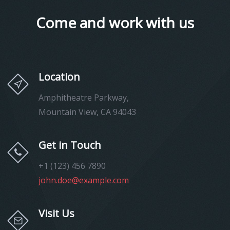
Come and work with us
Location
Amphitheatre Parkway,
Mountain View, CA 94043
Get in Touch
+1 (123) 456 7890
john.doe@example.com
Visit Us