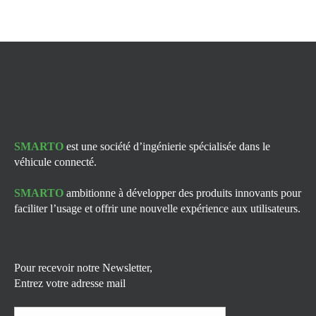
SMARTO
est une société d’ingénierie spécialisée dans le
véhicule connecté.
SMARTO
ambitionne à développer des produits innovants pour
faciliter l’usage et offrir une nouvelle expérience aux utilisateurs.
Pour recevoir notre Newsletter,
Entrez votre adresse mail