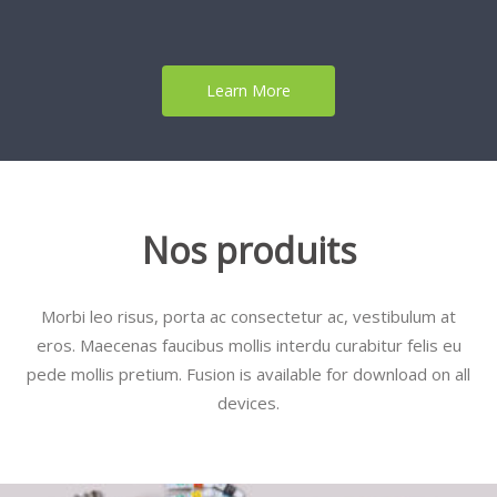
Learn More
Nos produits
Morbi leo risus, porta ac consectetur ac, vestibulum at
eros. Maecenas faucibus mollis interdu curabitur felis eu
pede mollis pretium. Fusion is available for download on all
devices.