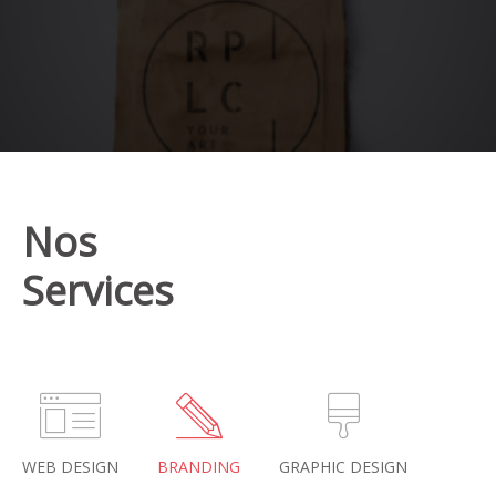
Nos
Services
WEB DESIGN
BRANDING
GRAPHIC DESIGN