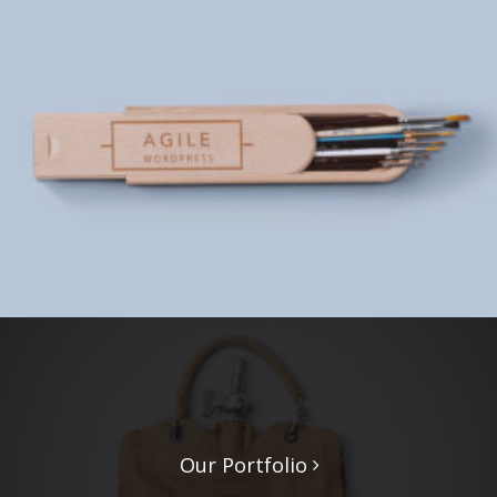
Our Portfolio