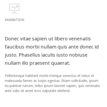
ANIMATION
Donec vitae sapien ut libero venenatis
Do
d
faucibus morbi nullam quis ante donec id
fa
justo. Phasellus iaculis iusto nobiuse
ju
nullam illo praesent quaerat.
nu
Pellentesque habitant morbi tristique senectus et netus et
Pel
m
malesuada fames ac turpis egestas. Etiam sollicitudin, ipsum
mal
is
eu pulvinar rutrum, tellus ipsum laoreet sapien, quis venenatis
eu 
ante odio sit amet eros vulputate eleifend.
ant