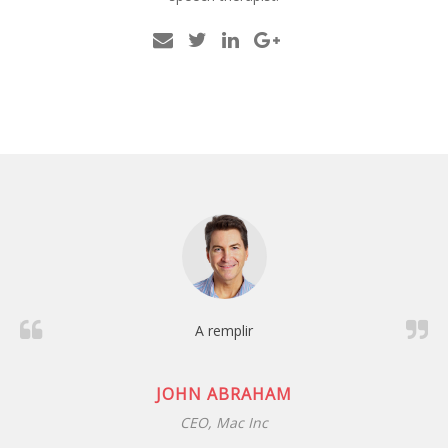
A remplir
JANE DOE / CO-FOUNDER
example.com